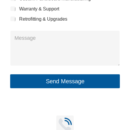
e
c
y
Warranty & Support
t
Retrofitting & Upgrades
M
e
s
s
a
g
Send Message
e
*