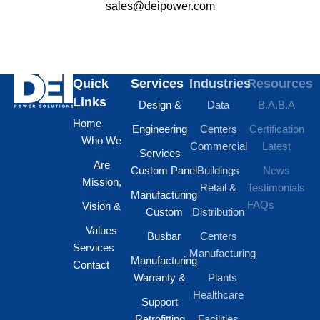
sales@deipower.com
Quick
Services
Industries
Resources
Links
Design &
Data
B.A.B.A
Home
Engineering
Centers
Certification
Who We
Commercial
Latest
Services
Are
Custom Panel
Buildings
News
Mission,
Retail &
Testimonials
Manufacturing
FAQs
Vision &
Custom
Distribution
Values
Busbar
Centers
Services
Manufacturing
Manufacturing
Contact
Warranty &
Plants
Healthcare
Support
Retrofitting
Facilities