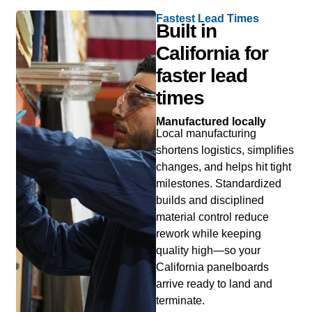
Fastest Lead Times
Built in
California for
faster lead
times
Manufactured locally
Local manufacturing
shortens logistics, simplifies
changes, and helps hit tight
milestones. Standardized
builds and disciplined
material control reduce
rework while keeping
quality high—so your
California panelboards
arrive ready to land and
terminate.