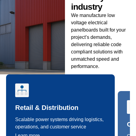
industry
We manufacture low
voltage electrical
panelboards built for your
project’s demands,
delivering reliable code
compliant solutions with
unmatched speed and
performance.
Retail & Distribution
Co
Scalable power systems driving logistics,
Cus
operations, and customer service
safe
Learn more
Lea