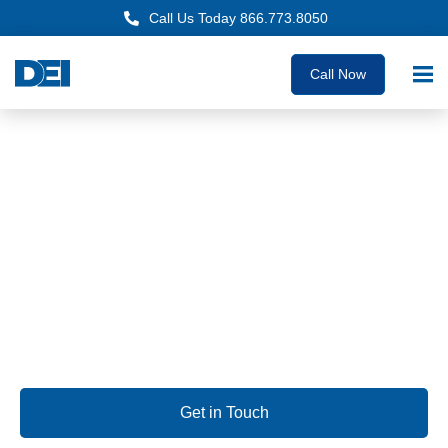
Call Us Today 866.773.8050
Call Now
Approved OEM Siemens
Electrical Panelboard
Supply Oceanside
We are dedicated to delivering custom panelboards with
unmatched quality, the fastest lead times guaranteed, and
deep expertise you can rely on.
Get in Touch