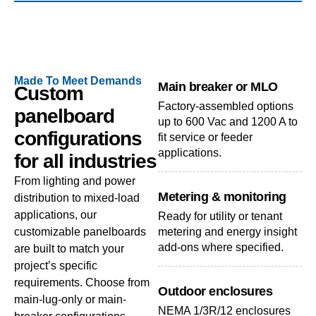
Made To Meet Demands
Main breaker or MLO
Custom
Factory-assembled options
panelboard
up to 600 Vac and 1200 A to
configurations
fit service or feeder
applications.
for all industries
From lighting and power
Metering & monitoring
distribution to mixed-load
applications, our
Ready for utility or tenant
customizable panelboards
metering and energy insight
add-ons where specified.
are built to match your
project’s specific
requirements. Choose from
Outdoor enclosures
main-lug-only or main-
NEMA 1/3R/12 enclosures