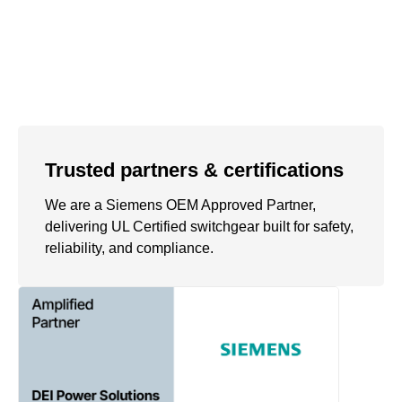
Trusted partners & certifications
We are a Siemens OEM Approved Partner,
delivering UL Certified switchgear built for safety,
reliability, and compliance.