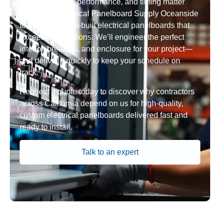
When reliability, performance, and timing matter
most, trust Electrical Panelboard Supply Oceanside
to deliver custom-built electrical panelboards that
exceed expectations. We’ll engineer the perfect
interior, breakers, and enclosure for your project—
and deliver it quickly to keep your schedule on
track.
Request a quote today to discover why contractors
across California depend on us for high-quality,
custom electrical panelboards delivered fast and
ready to install.
Talk to an expert