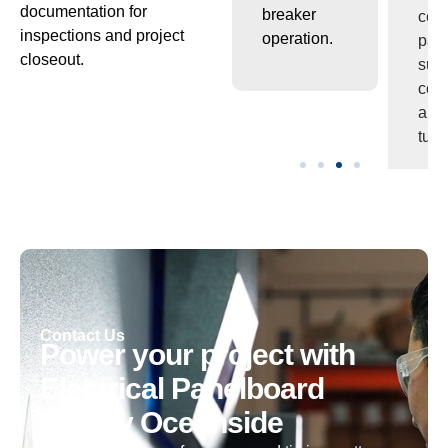
documentation for
ion
under
breaker
com
inspections and project
continuous
operation.
and
closeout.
load.
turn
es.
Contact Us
Power your project with
Electrical Panelboard
Supply Oceanside