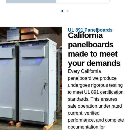
UL 891 Panelboards
California
panelboards
made to meet
your demands
Every California
panelboard we produce
undergoes rigorous testing
to meet UL 891 certification
standards. This ensures
safe operation under rated
current, verified
performance, and complete
documentation for