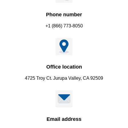
Phone number
+1 (866) 773-8050
Office location
4725 Troy Ct. Jurupa Valley, CA 92509
Email address