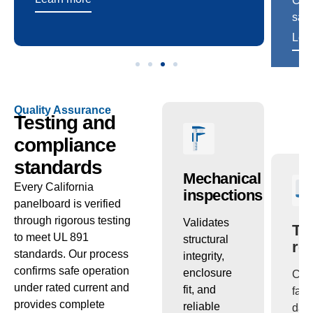
Quality Assurance
Testing and
compliance
standards
ctric
Temperature
Mechanical
Tr
Every California
ng
checks
inspections
re
panelboard is verified
through rigorous testing
s
Confirms
Validates
Com
to meet UL 891
ion
that
structural
fact
standards. Our process
th
conductors
integrity,
dat
confirms safe operation
and bus
enclosure
cert
under rated current and
s
maintain
fit, and
pac
provides complete
performance
reliable
sup