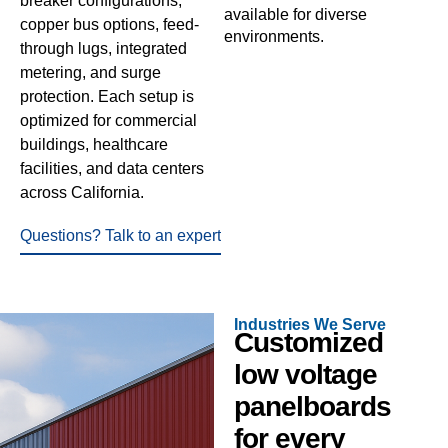
breaker configurations,
available for diverse
copper bus options, feed-
environments.
through lugs, integrated
metering, and surge
protection. Each setup is
optimized for commercial
buildings, healthcare
facilities, and data centers
across California.
Questions? Talk to an expert
Industries We Serve
Customized
low voltage
panelboards
for every