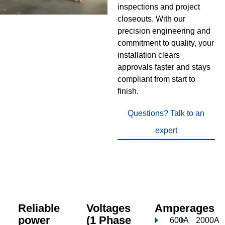
inspections and project
closeouts. With our
precision engineering and
commitment to quality, your
installation clears
approvals faster and stays
compliant from start to
finish.
Questions? Talk to an
expert
Reliable
Voltages
Amperages
power
(1 Phase
600A
2000A