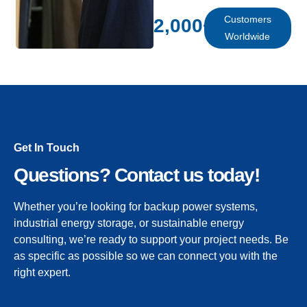
Customers
2,000
+
Worldwide
Get In Touch
Questions? Contact us today!
Whether you’re looking for backup power systems,
industrial energy storage, or sustainable energy
consulting, we’re ready to support your project needs. Be
as specific as possible so we can connect you with the
right expert.