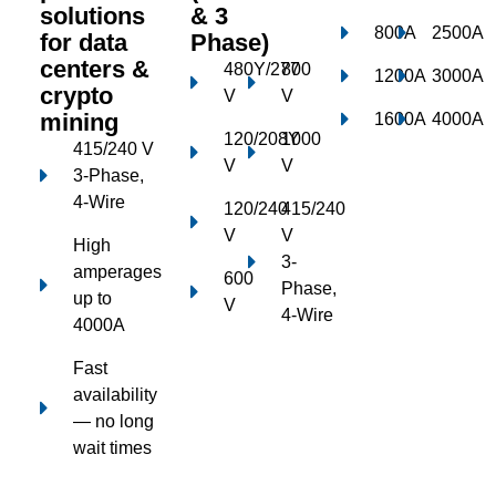
solutions
& 3
800A
2500A
for data
Phase)
centers &
480Y/277
800
1200A
3000A
crypto
V
V
mining
1600A
4000A
120/208Y
1000
415/240 V
V
V
3-Phase,
4-Wire
120/240
415/240
V
V
High
3-
amperages
600
Phase,
up to
V
4-Wire
4000A
Fast
availability
— no long
wait times