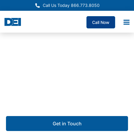
Call Us Today 866.773.8050
Call Now
Approved OEM Siemens
Electrical Panelboard
Supply Bakersfield
We are dedicated to delivering custom panelboards
with unmatched quality, the fastest lead times
guaranteed, and deep expertise you can rely on.
Get in Touch