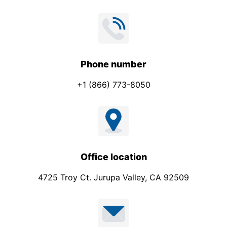
o
n
e
*
Phone number
+1 (866) 773-8050
Office location
4725 Troy Ct. Jurupa Valley, CA 92509