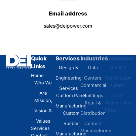
Email address
sales@deipower.com
Quick
Services
Industries
Resources
Links
Design &
Data
B.A.B.A
Home
Engineering
Centers
Certification
Who We
Commercial
Latest
Services
Are
Custom Panel
Buildings
News
Mission,
Retail &
Testimonials
Manufacturing
FAQs
Vision &
Custom
Distribution
Values
Busbar
Centers
Services
Manufacturing
Manufacturing
Contact