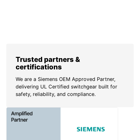
Trusted partners &
certifications
We are a Siemens OEM Approved Partner,
delivering UL Certified switchgear built for
safety, reliability, and compliance.