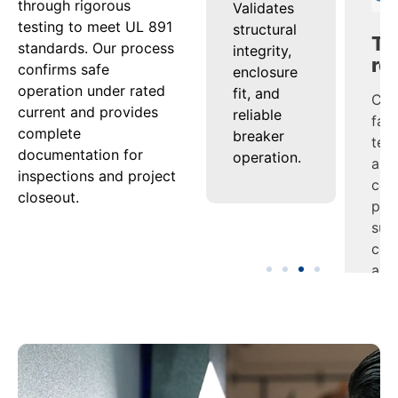
through rigorous
s
Confirms
Validates
Com
testing to meet UL 891
tion
that
structural
fac
standards. Our process
th
conductors
integrity,
tes
confirms safe
and bus
enclosure
and
operation under rated
es
maintain
fit, and
cert
current and provides
performance
reliable
pac
complete
ion
under
breaker
sup
documentation for
s
continuous
operation.
com
inspections and project
load.
and
closeout.
es.
tur