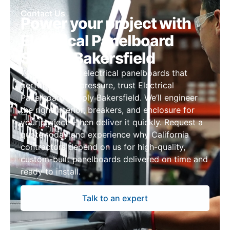
Contact Us
Power your project with
Electrical Panelboard
Supply Bakersfield
When you need electrical panelboards that
perform under pressure, trust Electrical
Panelboard Supply Bakersfield. We’ll engineer
the right interior, breakers, and enclosure for
your project—then deliver it quickly. Request a
quote today and experience why California
contractors depend on us for high-quality,
custom-built panelboards delivered on time and
ready to install.
Talk to an expert