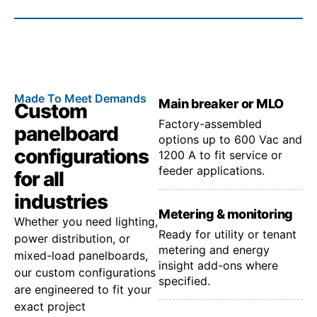
Made To Meet Demands
Main breaker or MLO
Custom
Factory-assembled
panelboard
options up to 600 Vac and
configurations
1200 A to fit service or
feeder applications.
for all
industries
Metering & monitoring
Whether you need lighting,
Ready for utility or tenant
power distribution, or
metering and energy
mixed-load panelboards,
insight add-ons where
our custom configurations
specified.
are engineered to fit your
exact project