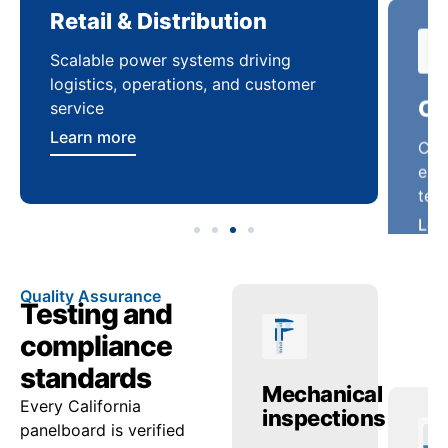
Retail & Distribution
Co
Scalable power systems driving
Cus
logistics, operations, and customer
enha
service
ten
Learn more
Lea
Quality Assurance
Testing and
compliance
standards
ctric
Temperature
Mechanical
Tr
Every California
ing
checks
inspections
re
panelboard is verified