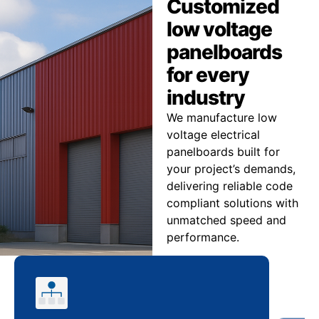
Customized
low voltage
panelboards
for every
industry
We manufacture low
voltage electrical
panelboards built for
your project’s demands,
delivering reliable code
compliant solutions with
unmatched speed and
performance.