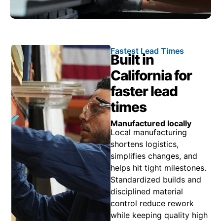
Fastest Lead Times
Built in
California for
faster lead
times
Manufactured locally
Local manufacturing
shortens logistics,
simplifies changes, and
helps hit tight milestones.
Standardized builds and
disciplined material
control reduce rework
while keeping quality high