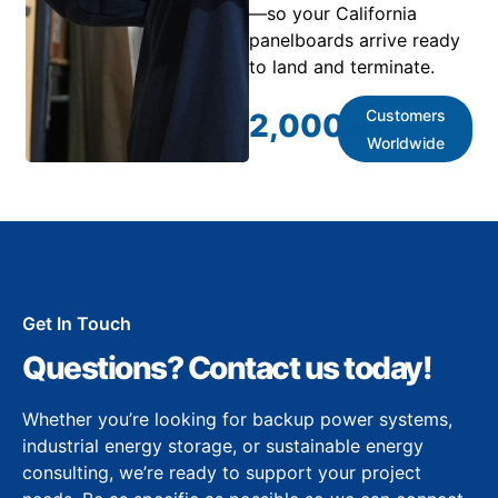
—so your California
panelboards arrive ready
to land and terminate.
Customers
2,000
+
Worldwide
Get In Touch
Questions? Contact us today!
Whether you’re looking for backup power systems,
industrial energy storage, or sustainable energy
consulting, we’re ready to support your project