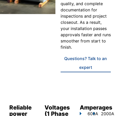
quality, and complete
documentation for
inspections and project
closeout. As a result,
your installation passes
approvals faster and runs
smoother from start to
finish.
Questions? Talk to an
expert
Reliable
Voltages
Amperages
power
(1 Phase
600A
2000A