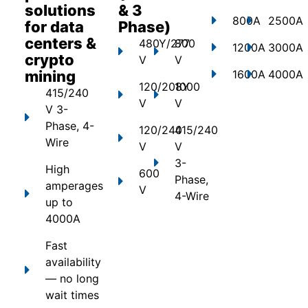
solutions
& 3
800A
2500A
for data
Phase)
centers &
480Y/277
800
1200A
3000A
crypto
V
V
mining
1600A
4000A
120/208Y
1000
415/240
V
V
V 3-
Phase, 4-
120/240
415/240
Wire
V
V
3-
High
600
Phase,
amperages
V
4-Wire
up to
4000A
Fast
availability
— no long
wait times