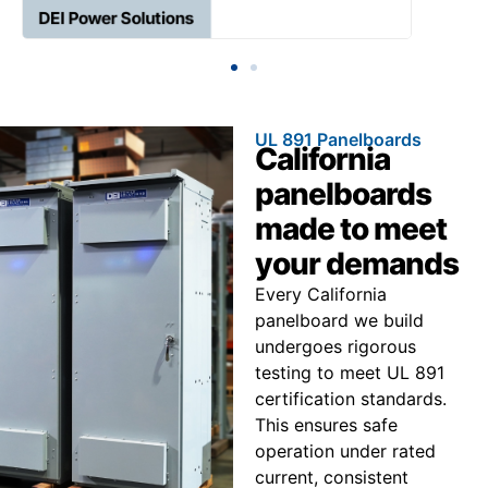
UL 891 Panelboards
California
panelboards
made to meet
your demands
Every California
panelboard we build
undergoes rigorous
testing to meet UL 891
certification standards.
This ensures safe
operation under rated
current, consistent