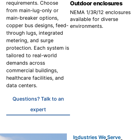
requirements. Choose
Outdoor enclosures
from main-lug-only or
NEMA 1/3R/12 enclosures
main-breaker options,
available for diverse
copper bus designs, feed-
environments.
through lugs, integrated
metering, and surge
protection. Each system is
tailored to real-world
demands across
commercial buildings,
healthcare facilities, and
data centers.
Questions? Talk to an
expert
Industries We Serve