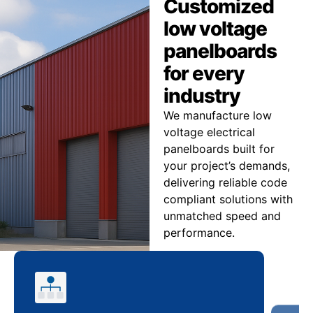
Customized
low voltage
panelboards
for every
industry
We manufacture low
voltage electrical
panelboards built for
your project’s demands,
delivering reliable code
compliant solutions with
unmatched speed and
performance.