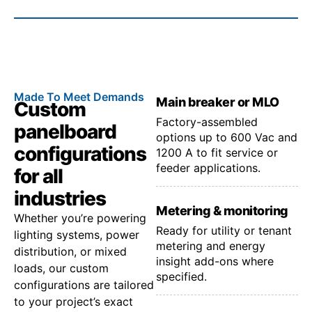
Made To Meet Demands
Main breaker or MLO
Custom
Factory-assembled
panelboard
options up to 600 Vac and
configurations
1200 A to fit service or
feeder applications.
for all
industries
Metering & monitoring
Whether you’re powering
Ready for utility or tenant
lighting systems, power
metering and energy
distribution, or mixed
insight add-ons where
loads, our custom
specified.
configurations are tailored
to your project’s exact