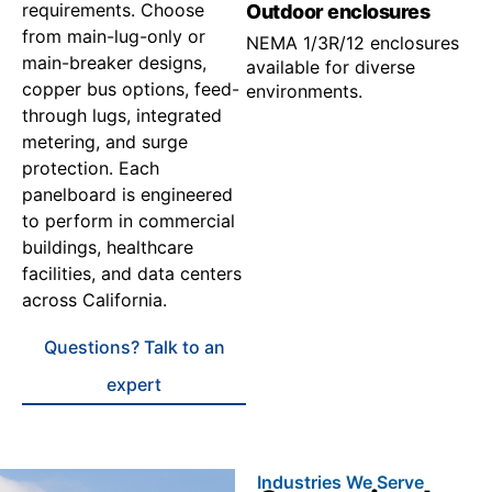
requirements. Choose
Outdoor enclosures
from main-lug-only or
NEMA 1/3R/12 enclosures
main-breaker designs,
available for diverse
copper bus options, feed-
environments.
through lugs, integrated
metering, and surge
protection. Each
panelboard is engineered
to perform in commercial
buildings, healthcare
facilities, and data centers
across California.
Questions? Talk to an
expert
Industries We Serve