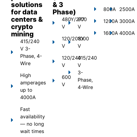
solutions
& 3
800A
2500A
for data
Phase)
centers &
480Y/277
800
1200A
3000A
crypto
V
V
mining
1600A
4000A
120/208Y
1000
415/240
V
V
V 3-
Phase, 4-
120/240
415/240
Wire
V
V
3-
High
600
Phase,
amperages
V
4-Wire
up to
4000A
Fast
availability
— no long
wait times