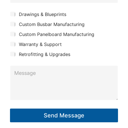
o
e
m
*
S
Drawings & Blueprints
p
u
Custom Busbar Manufacturing
b
a
j
n
Custom Panelboard Manufacturing
e
c
y
Warranty & Support
t
Retrofitting & Upgrades
*
M
S
e
u
s
b
s
j
a
e
g
c
Send Message
e
t
*