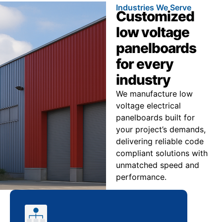
Industries We Serve
Customized
low voltage
panelboards
for every
industry
We manufacture low
voltage electrical
panelboards built for
your project’s demands,
delivering reliable code
compliant solutions with
unmatched speed and
performance.