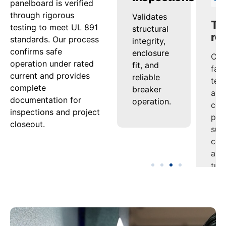
panelboard is verified
through rigorous
s
Confirms
Validates
Com
testing to meet UL 891
tion
that
structural
fac
standards. Our process
th
conductors
integrity,
tes
confirms safe
and bus
enclosure
and
operation under rated
es
maintain
fit, and
cert
current and provides
performance
reliable
pac
complete
ion
under
breaker
sup
documentation for
s
continuous
operation.
com
inspections and project
load.
and
closeout.
es.
tur