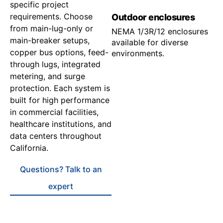
specific project
requirements. Choose
Outdoor enclosures
from main-lug-only or
NEMA 1/3R/12 enclosures
main-breaker setups,
available for diverse
copper bus options, feed-
environments.
through lugs, integrated
metering, and surge
protection. Each system is
built for high performance
in commercial facilities,
healthcare institutions, and
data centers throughout
California.
Questions? Talk to an
expert