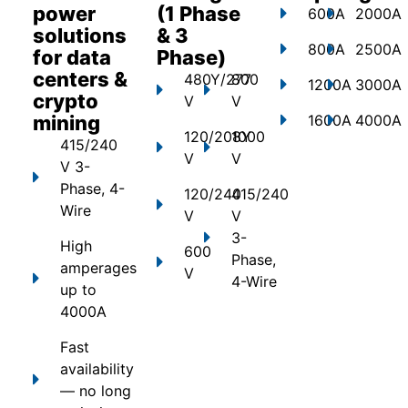
power
(1 Phase
600A
2000A
solutions
& 3
800A
2500A
for data
Phase)
centers &
480Y/277
800
1200A
3000A
crypto
V
V
mining
1600A
4000A
120/208Y
1000
415/240
V
V
V 3-
Phase, 4-
120/240
415/240
Wire
V
V
3-
High
600
Phase,
amperages
V
4-Wire
up to
4000A
Fast
availability
— no long