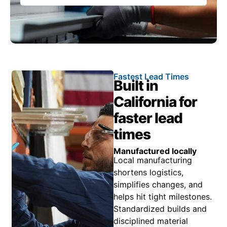
Fastest Lead Times
Built in
California for
faster lead
times
Manufactured locally
Local manufacturing
shortens logistics,
simplifies changes, and
helps hit tight milestones.
Standardized builds and
disciplined material