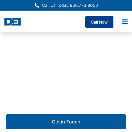
Call Us Today 866.773.8050
Call Now
Approved OEM Siemens
Electrical Panelboard
Supply Fontana
We are dedicated to delivering custom panelboards
with unmatched quality, the fastest lead times
guaranteed, and deep expertise you can rely on.
Get in Touch