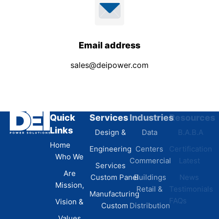
Email address
sales@deipower.com
Quick
Services
Industries
Resources
Links
Design &
Data
B.A.B.A
Home
Engineering
Centers
Certification
Who We
Commercial
Latest
Services
Are
Custom Panel
Buildings
News
Mission,
Retail &
Testimonials
Manufacturing
FAQs
Vision &
Custom
Distribution
Values