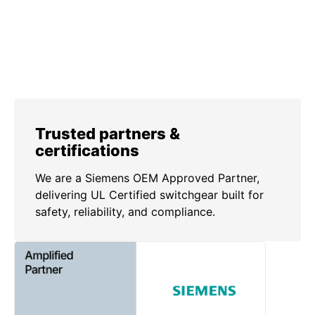
Trusted partners &
certifications
We are a Siemens OEM Approved Partner,
delivering UL Certified switchgear built for
safety, reliability, and compliance.