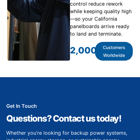
control reduce rework
while keeping quality high
—so your California
panelboards arrive ready
to land and terminate.
Customers
2,000
+
Worldwide
Get In Touch
Questions? Contact us today!
Whether you’re looking for backup power systems,