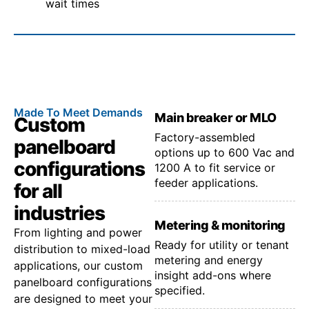
wait times
Made To Meet Demands
Main breaker or MLO
Custom
Factory-assembled
panelboard
options up to 600 Vac and
configurations
1200 A to fit service or
feeder applications.
for all
industries
Metering & monitoring
From lighting and power
Ready for utility or tenant
distribution to mixed-load
metering and energy
applications, our custom
insight add-ons where
panelboard configurations
specified.
are designed to meet your