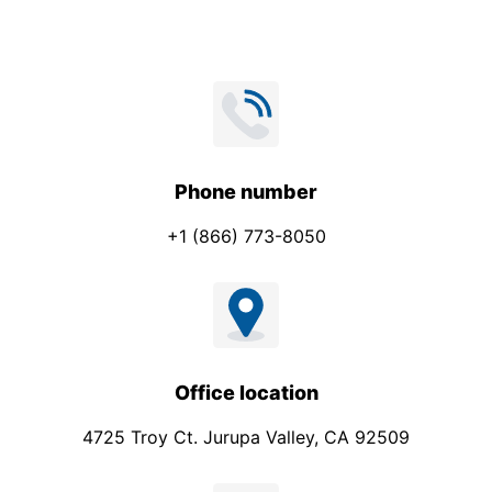
P
h
o
n
e
Phone number
+1 (866) 773-8050
Office location
4725 Troy Ct. Jurupa Valley, CA 92509