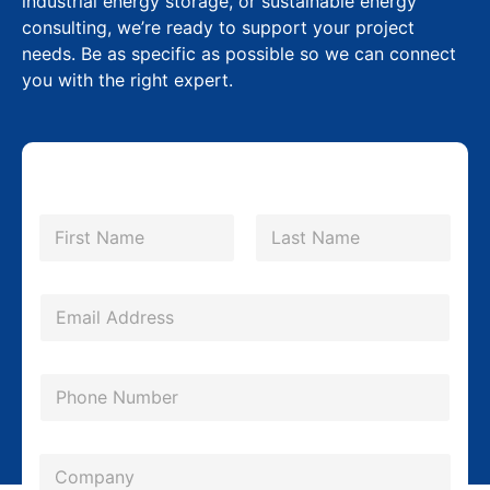
industrial energy storage, or sustainable energy
consulting, we’re ready to support your project
needs. Be as specific as possible so we can connect
you with the right expert.
N
a
m
First
Last
e
*
E
m
a
P
i
h
l
o
*
C
n