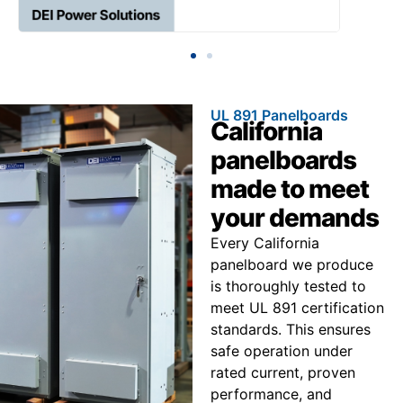
UL 891 Panelboards
California
panelboards
made to meet
your demands
Every California
panelboard we produce
is thoroughly tested to
meet UL 891 certification
standards. This ensures
safe operation under
rated current, proven
performance, and