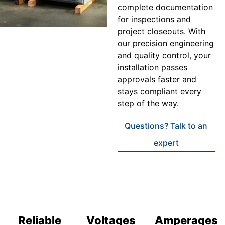
complete documentation
for inspections and
project closeouts. With
our precision engineering
and quality control, your
installation passes
approvals faster and
stays compliant every
step of the way.
Questions? Talk to an
expert
Reliable
Voltages
Amperages