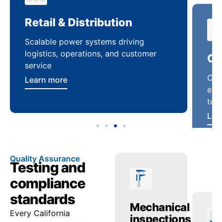
Retail & Distribution
Co
Scalable power systems driving
Cus
logistics, operations, and customer
enha
service
ten
Learn more
Lea
Quality Assurance
Testing and
compliance
standards
ctric
Temperature
Mechanical
Tr
Every California
ing
checks
inspections
re