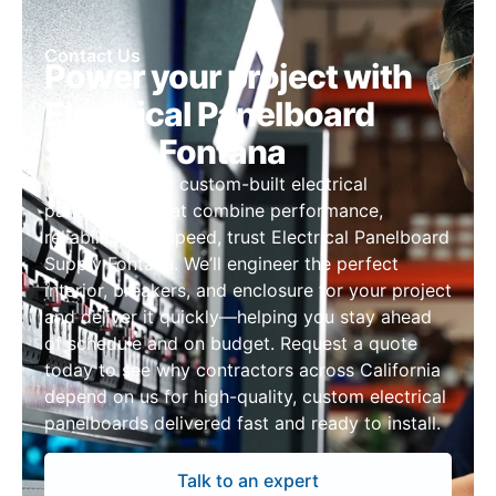
Contact Us
Power your project with
Electrical Panelboard
Supply Fontana
When you need custom-built electrical
panelboards that combine performance,
reliability, and speed, trust Electrical Panelboard
Supply Fontana. We’ll engineer the perfect
interior, breakers, and enclosure for your project
and deliver it quickly—helping you stay ahead
of schedule and on budget. Request a quote
today to see why contractors across California
depend on us for high-quality, custom electrical
panelboards delivered fast and ready to install.
Talk to an expert