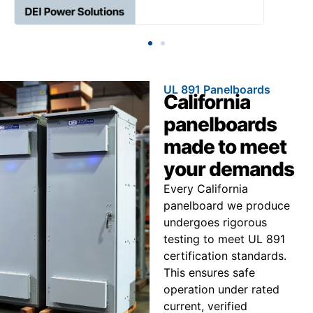
UL 891 Panelboards
California
panelboards
made to meet
your demands
Every California
panelboard we produce
undergoes rigorous
testing to meet UL 891
certification standards.
This ensures safe
operation under rated
current, verified