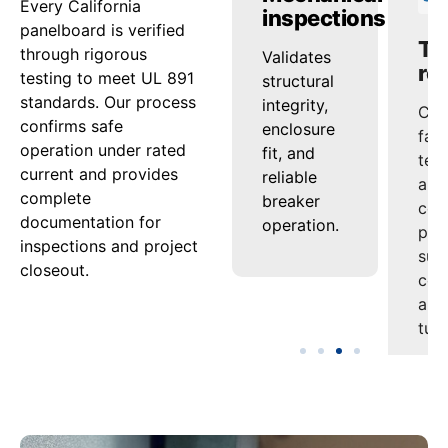
Every California
ing
checks
inspections
re
panelboard is verified
through rigorous
s
Confirms
Validates
Com
testing to meet UL 891
tion
that
structural
fac
standards. Our process
th
conductors
integrity,
tes
confirms safe
and bus
enclosure
and
operation under rated
es
maintain
fit, and
cert
current and provides
performance
reliable
pac
complete
ion
under
breaker
sup
documentation for
s
continuous
operation.
com
inspections and project
load.
and
closeout.
es.
tur