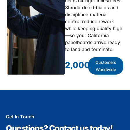
helps hit tight milestones.
Standardized builds and
disciplined material
control reduce rework
while keeping quality high
—so your California
panelboards arrive ready
to land and terminate.
Customers
2,000
+
Worldwide
Get In Touch
Questions? Contact us today!