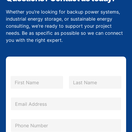
Whether you’re looking for backup power systems,
industrial energy storage, or sustainable energy
consulting, we’re ready to support your project
needs. Be as specific as possible so we can connect
you with the right expert.
N
a
m
First
Last
e
*
E
m
a
P
i
h