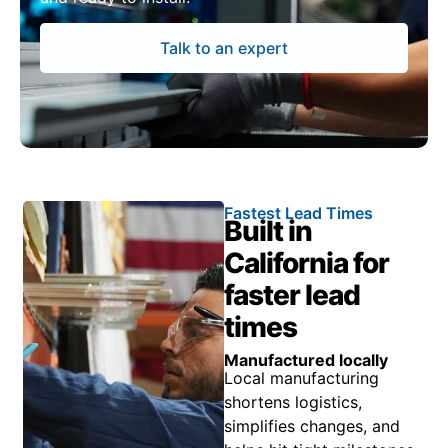
Talk to an expert
Fastest Lead Times
Built in
California for
faster lead
times
Manufactured locally
Local manufacturing
shortens logistics,
simplifies changes, and