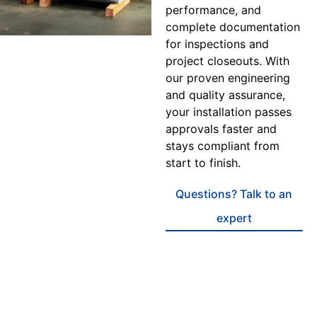
performance, and
complete documentation
for inspections and
project closeouts. With
our proven engineering
and quality assurance,
your installation passes
approvals faster and
stays compliant from
start to finish.
Questions? Talk to an
expert