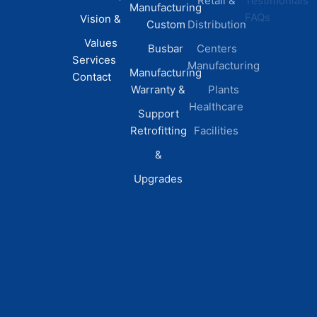
Retail &
Testimonials
Manufacturing
FAQs
Vision &
Custom
Distribution
Values
Busbar
Centers
Services
Manufacturing
Manufacturing
Contact
Warranty &
Plants
Healthcare
Support
Retrofitting
Facilities
&
Upgrades
© 2026 DEI Power Solutions,
Privacy Policy | Terms &
Inc. All Rights Reserved.
Conditions