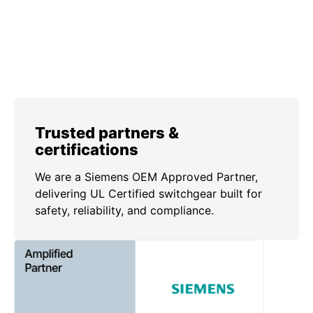
Trusted partners &
certifications
We are a Siemens OEM Approved Partner,
delivering UL Certified switchgear built for
safety, reliability, and compliance.