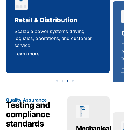
Retail & Distribution
Co
Scalable power systems driving
Cus
logistics, operations, and customer
enha
service
ten
Learn more
Lea
Quality Assurance
Testing and
compliance
standards
ctric
Temperature
Mechanical
Tr