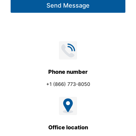
Send Message
e
a
*
g
e
Phone number
+1 (866) 773-8050
Office location