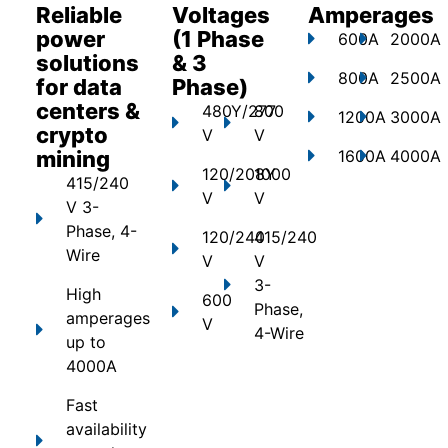
Reliable
Voltages
Amperages
power
(1 Phase
600A
2000A
solutions
& 3
800A
2500A
for data
Phase)
centers &
480Y/277
800
1200A
3000A
crypto
V
V
mining
1600A
4000A
120/208Y
1000
415/240
V
V
V 3-
Phase, 4-
120/240
415/240
Wire
V
V
3-
High
600
Phase,
amperages
V
4-Wire
up to
4000A
Fast
availability