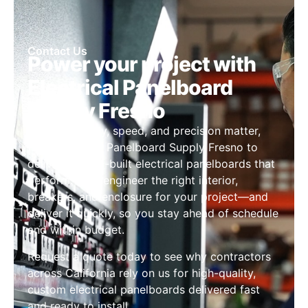
Contact Us
Power your project with
Electrical Panelboard
Supply Fresno
When reliability, speed, and precision matter,
trust Electrical Panelboard Supply Fresno to
deliver custom-built electrical panelboards that
perform. We’ll engineer the right interior,
breakers, and enclosure for your project—and
deliver it quickly, so you stay ahead of schedule
and within budget.
Request a quote today to see why contractors
across California rely on us for high-quality,
custom electrical panelboards delivered fast
and ready to install.