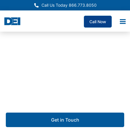
Call Us Today 866.773.8050
Call Now
Approved OEM Siemens
Electrical Panelboard
Supply Fresno
We are dedicated to delivering custom panelboards
with unmatched quality, the fastest lead times
guaranteed, and deep expertise you can rely on.
Get in Touch