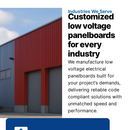
Industries We Serve
Customized
low voltage
panelboards
for every
industry
We manufacture low
voltage electrical
panelboards built for
your project’s demands,
delivering reliable code
compliant solutions with
unmatched speed and
performance.