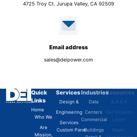
4725 Troy Ct. Jurupa Valley, CA 92509
Email address
sales@deipower.com
Quick
Services
Industries
Resources
Links
Design &
Data
B.A.B.A
Home
Engineering
Centers
Certification
Who We
Commercial
Latest
Services
Are
Custom Panel
Buildings
News
Mission,