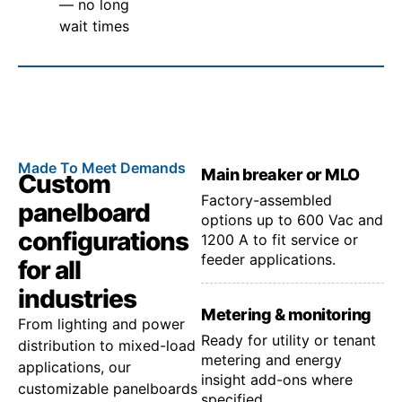
— no long
wait times
Made To Meet Demands
Main breaker or MLO
Custom
Factory-assembled
panelboard
options up to 600 Vac and
configurations
1200 A to fit service or
feeder applications.
for all
industries
Metering & monitoring
From lighting and power
Ready for utility or tenant
distribution to mixed-load
metering and energy
applications, our
insight add-ons where
customizable panelboards
specified.