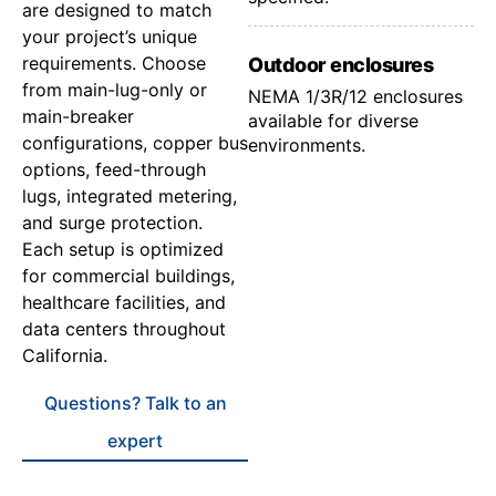
are designed to match
your project’s unique
requirements. Choose
Outdoor enclosures
from main-lug-only or
NEMA 1/3R/12 enclosures
main-breaker
available for diverse
configurations, copper bus
environments.
options, feed-through
lugs, integrated metering,
and surge protection.
Each setup is optimized
for commercial buildings,
healthcare facilities, and
data centers throughout
California.
Questions? Talk to an
expert