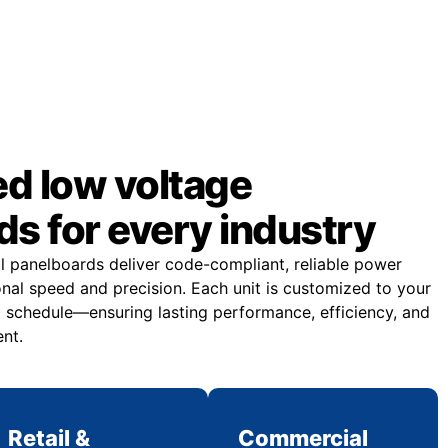
d low voltage
s for every industry
al panelboards deliver code-compliant, reliable power
onal speed and precision. Each unit is customized to your
d schedule—ensuring lasting performance, efficiency, and
nt.
Retail &
Commercial