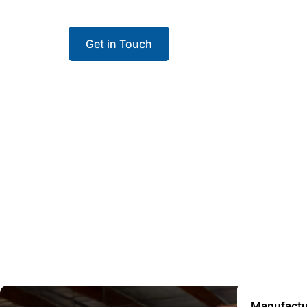
contractors install with confidence and keep 
Get in Touch
Manufactu