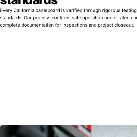
Every California panelboard is verified through rigorous testin
standards. Our process confirms safe operation under rated cu
complete documentation for inspections and project closeout.