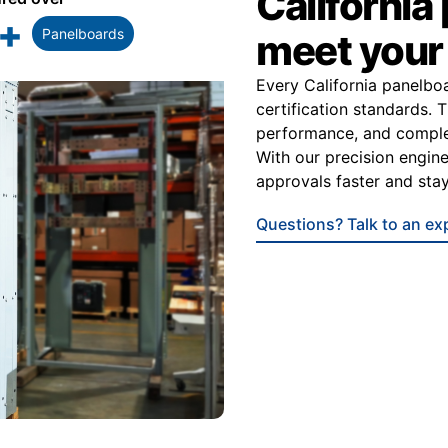
California
+
Panelboards
meet you
Every California panelbo
certification standards. 
performance, and complet
With our precision engine
approvals faster and stay
Questions? Talk to an ex