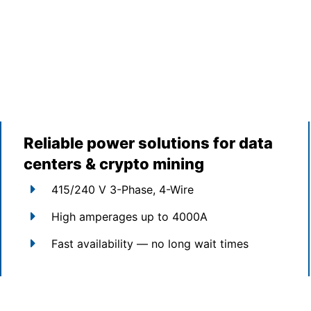
Reliable power solutions for data
centers & crypto mining
415/240 V 3-Phase, 4-Wire
High amperages up to 4000A
Fast availability — no long wait times