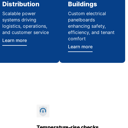
Distribution
Buildings
Scalable power
Custom electrical
systems driving
panelboards
logistics, operations,
enhancing safety,
and customer service
efficiency, and tenant
comfort
Learn more
Learn more
Temperature-rise checks