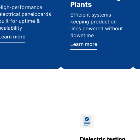
Plants
High-performance
electrical panelboards
Efficient systems
built for uptime &
keeping production
scalability
lines powered without
downtime
Learn more
Learn more
Dielectric testing