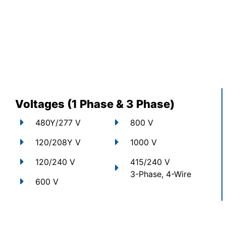
Voltages (1 Phase & 3 Phase)
480Y/277 V
800 V
120/208Y V
1000 V
120/240 V
415/240 V
3-Phase, 4-Wire
600 V