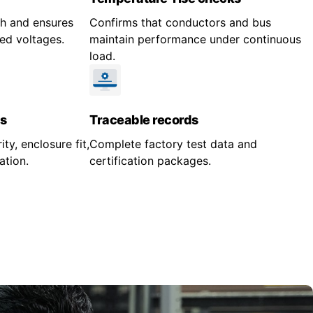
gth and ensures
Confirms that conductors and bus
ed voltages.
maintain performance under continuous
load.
s
Traceable records
ity, enclosure fit,
Complete factory test data and
ation.
certification packages.