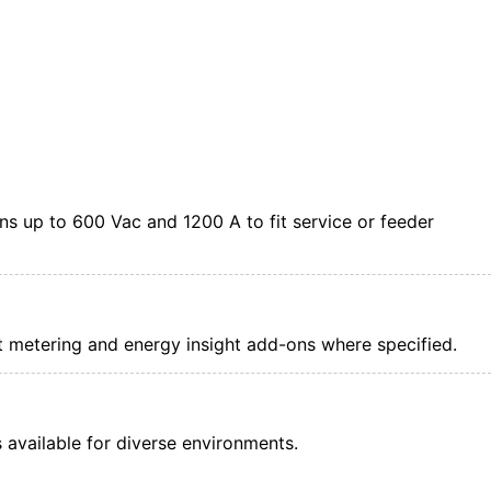
s up to 600 Vac and 1200 A to fit service or feeder
nt metering and energy insight add-ons where specified.
available for diverse environments.