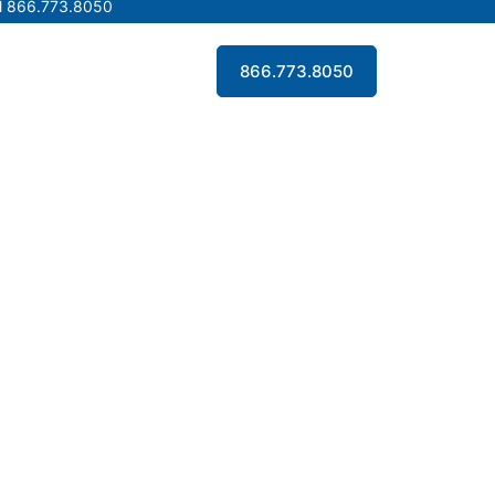
l 866.773.8050
l 866.773.8050
Contact Us
866.773.8050
Contact Us
866.773.8050