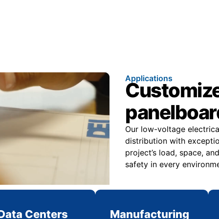
Applications
Customize
panelboard
Our low-voltage electric
distribution with excepti
project’s load, space, an
safety in every environme
Data Centers
Manufacturing