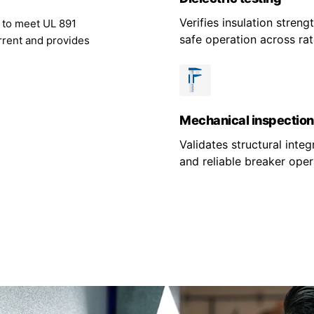
Verifies insulation stren
g to meet UL 891
safe operation across rat
rrent and provides
Mechanical inspection
Validates structural integr
and reliable breaker oper