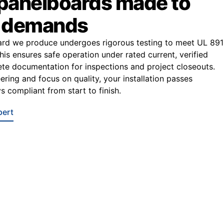
 panelboards made to
r demands
ard we produce undergoes rigorous testing to meet UL 891
This ensures safe operation under rated current, verified
e documentation for inspections and project closeouts.
ering and focus on quality, your installation passes
s compliant from start to finish.
pert