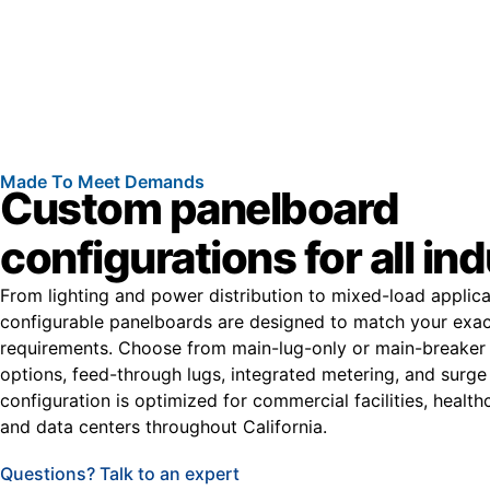
Made To Meet Demands
Custom panelboard
configurations for all in
From lighting and power distribution to mixed-load applica
configurable panelboards are designed to match your exac
requirements. Choose from main-lug-only or main-breaker
options, feed-through lugs, integrated metering, and surge
configuration is optimized for commercial facilities, healt
and data centers throughout California.
Questions? Talk to an expert