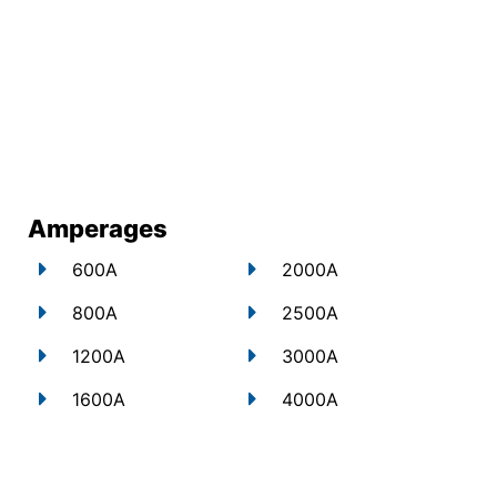
Amperages
600A
2000A
800A
2500A
1200A
3000A
1600A
4000A