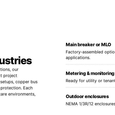
Main breaker or MLO
Factory-assembled option
dustries
applications.
tions, our
Metering & monitoring
t project
Ready for utility or tena
 setups, copper bus
 protection. Each
hcare environments,
Outdoor enclosures
NEMA 1/3R/12 enclosures 