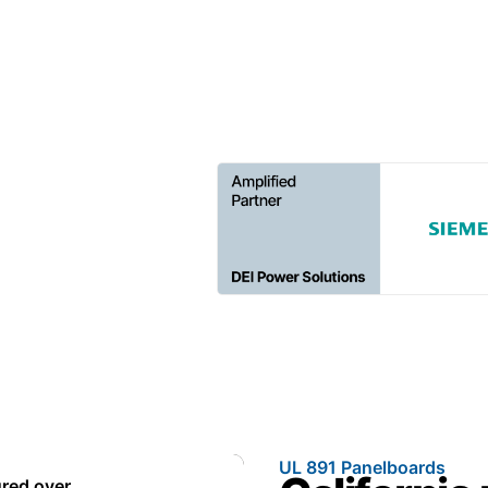
every project on schedule.
UL 891 Panelboards
red over