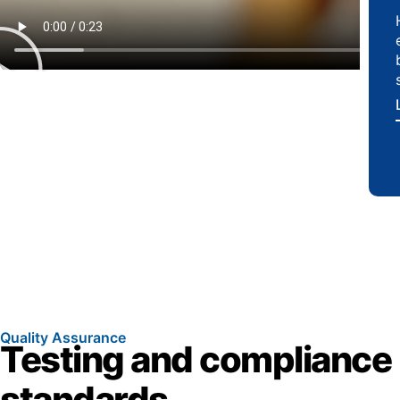
Quality Assurance
Testing and compliance
standards