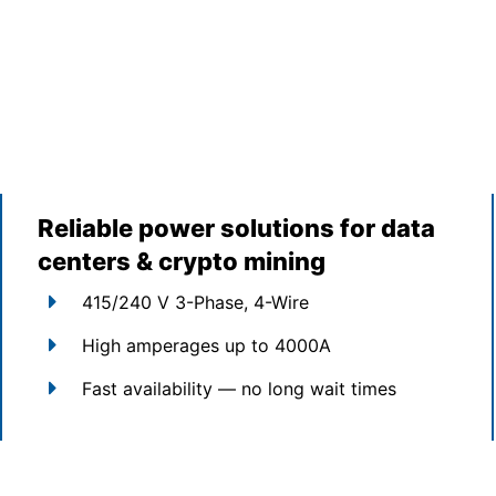
Reliable power solutions for data
centers & crypto mining
415/240 V 3-Phase, 4-Wire
High amperages up to 4000A
Fast availability — no long wait times