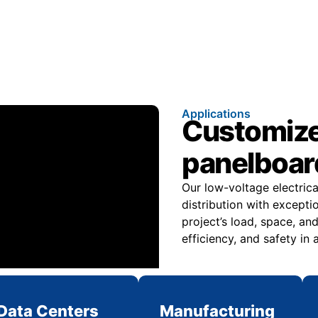
Applications
Customize
panelboard
Our low-voltage electric
distribution with excepti
project’s load, space, 
efficiency, and safety in
Data Centers
Manufacturing