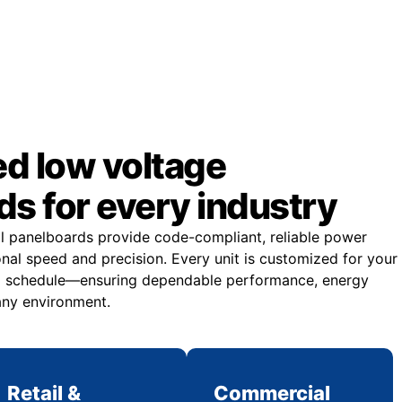
d low voltage
s for every industry
al panelboards provide code-compliant, reliable power
onal speed and precision. Every unit is customized for your
and schedule—ensuring dependable performance, energy
 any environment.
Retail &
Commercial