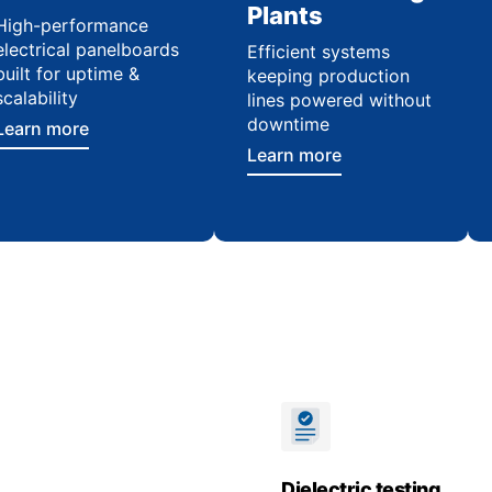
Plants
High-performance
electrical panelboards
Efficient systems
built for uptime &
keeping production
scalability
lines powered without
downtime
Learn more
Learn more
Dielectric testing