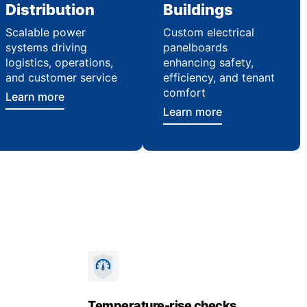
Distribution
Buildings
Scalable power
Custom electrical
systems driving
panelboards
logistics, operations,
enhancing safety,
and customer service
efficiency, and tenant
comfort
Learn more
Learn more
Temperature-rise checks