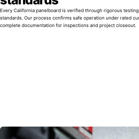
Every California panelboard is verified through rigorous testin
standards. Our process confirms safe operation under rated cu
complete documentation for inspections and project closeout.