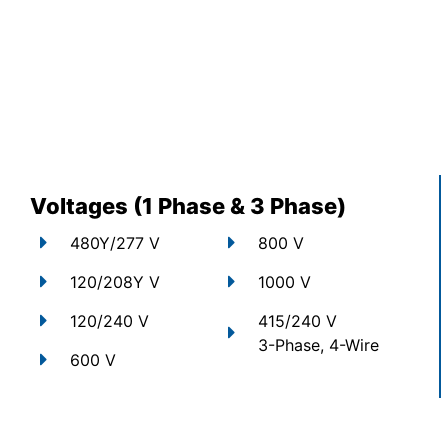
Voltages (1 Phase & 3 Phase)
480Y/277 V
800 V
120/208Y V
1000 V
120/240 V
415/240 V
3-Phase, 4-Wire
600 V