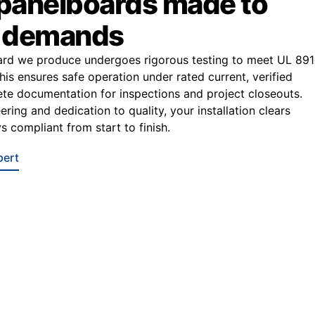
 panelboards made to
r demands
ard we produce undergoes rigorous testing to meet UL 891
This ensures safe operation under rated current, verified
e documentation for inspections and project closeouts.
ring and dedication to quality, your installation clears
s compliant from start to finish.
pert