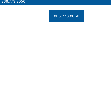
l 866.773.8050
l 866.773.8050
Contact Us
866.773.8050
Contact Us
866.773.8050