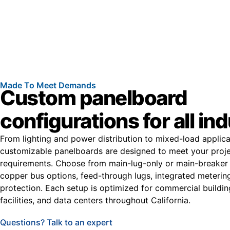
Made To Meet Demands
Custom panelboard
configurations for all in
From lighting and power distribution to mixed-load applica
customizable panelboards are designed to meet your proje
requirements. Choose from main-lug-only or main-breaker 
copper bus options, feed-through lugs, integrated meterin
protection. Each setup is optimized for commercial buildin
facilities, and data centers throughout California.
Questions? Talk to an expert