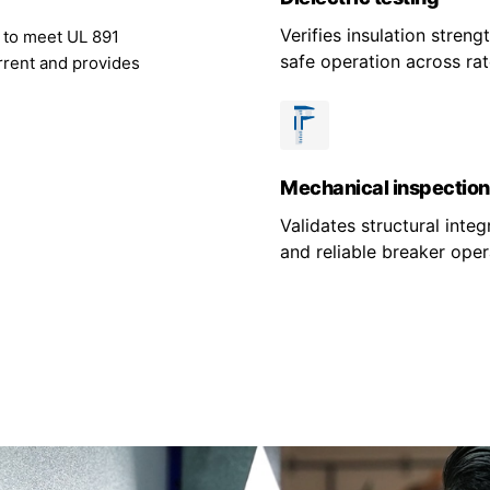
Verifies insulation stren
g to meet UL 891
safe operation across rat
rrent and provides
Mechanical inspection
Validates structural integr
and reliable breaker oper