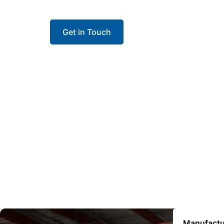
contractors install with confidence and keep 
Get in Touch
Manufactu