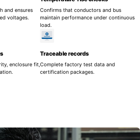
gth and ensures
Confirms that conductors and bus
ed voltages.
maintain performance under continuous
load.
s
Traceable records
ity, enclosure fit,
Complete factory test data and
ation.
certification packages.