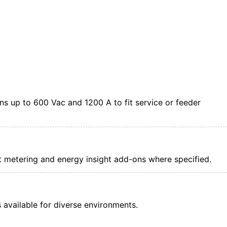
s up to 600 Vac and 1200 A to fit service or feeder
nt metering and energy insight add-ons where specified.
available for diverse environments.