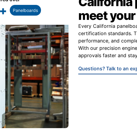
California
+
Panelboards
meet you
Every California panelbo
certification standards. 
performance, and complet
With our precision enginee
approvals faster and stay
Questions? Talk to an ex