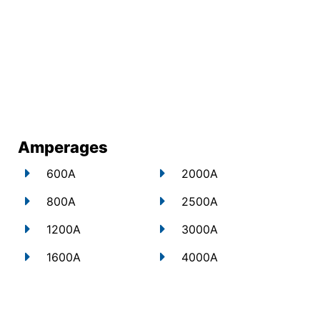
Amperages
600A
2000A
800A
2500A
1200A
3000A
1600A
4000A