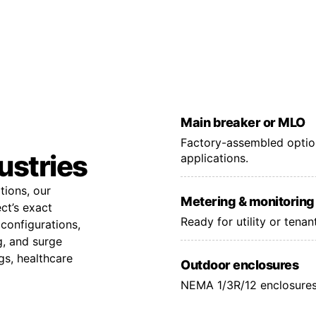
Main breaker or MLO
Factory-assembled option
dustries
applications.
tions, our
Metering & monitoring
ct’s exact
Ready for utility or tena
configurations,
g, and surge
gs, healthcare
Outdoor enclosures
NEMA 1/3R/12 enclosures 