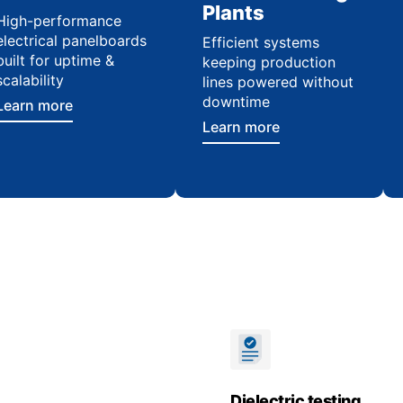
Plants
High-performance
electrical panelboards
Efficient systems
built for uptime &
keeping production
scalability
lines powered without
downtime
Learn more
Learn more
Dielectric testing