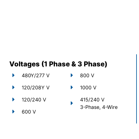
Voltages (1 Phase & 3 Phase)
480Y/277 V
800 V
120/208Y V
1000 V
120/240 V
415/240 V
3-Phase, 4-Wire
600 V