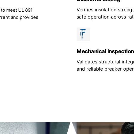
Verifies insulation stren
g to meet UL 891
safe operation across rat
rrent and provides
Mechanical inspection
Validates structural integr
and reliable breaker oper