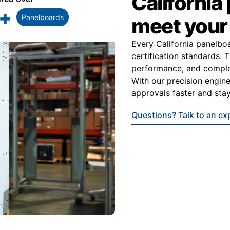
California
+
Panelboards
meet you
Every California panelbo
certification standards. 
performance, and complet
With our precision engine
approvals faster and stay
Questions? Talk to an ex