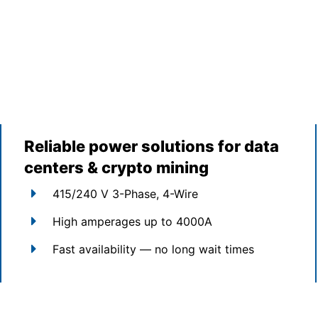
Reliable power solutions for data
centers & crypto mining
415/240 V 3-Phase, 4-Wire
High amperages up to 4000A
Fast availability — no long wait times