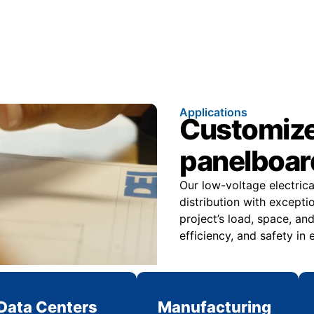
Applications
Customize
panelboard
Our low-voltage electric
distribution with excepti
project’s load, space, 
efficiency, and safety in
Data Centers
Manufacturing