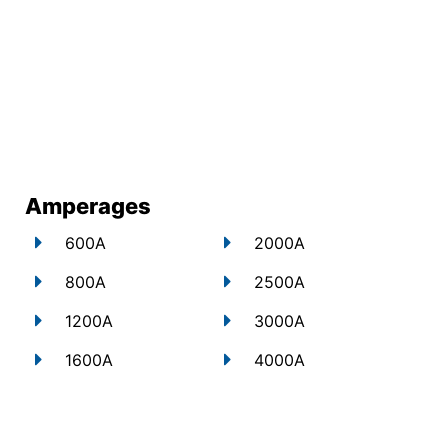
Amperages
600A
2000A
800A
2500A
1200A
3000A
1600A
4000A