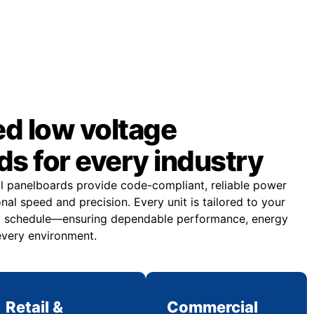
d low voltage
s for every industry
al panelboards provide code-compliant, reliable power
onal speed and precision. Every unit is tailored to your
and schedule—ensuring dependable performance, energy
 every environment.
Retail &
Commercial