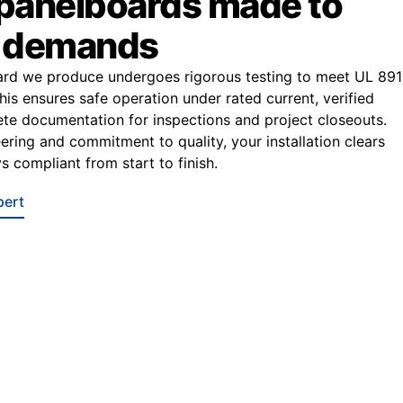
 panelboards made to
r demands
ard we produce undergoes rigorous testing to meet UL 891
This ensures safe operation under rated current, verified
e documentation for inspections and project closeouts.
ering and commitment to quality, your installation clears
s compliant from start to finish.
pert