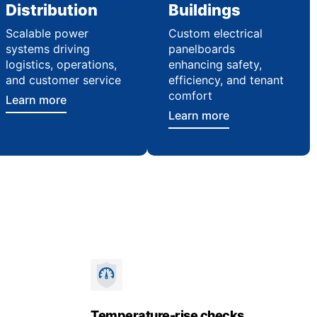
Distribution
Buildings
Scalable power
Custom electrical
systems driving
panelboards
logistics, operations,
enhancing safety,
and customer service
efficiency, and tenant
comfort
Learn more
Learn more
Temperature-rise checks