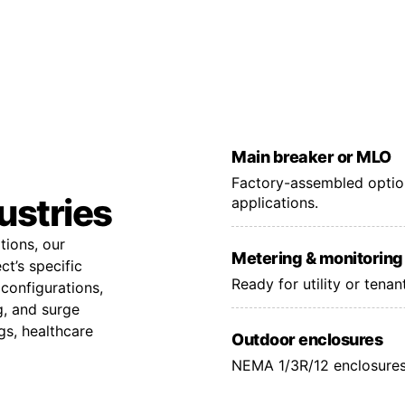
Main breaker or MLO
Factory-assembled option
dustries
applications.
tions, our
Metering & monitoring
t’s specific
Ready for utility or tena
configurations,
g, and surge
gs, healthcare
Outdoor enclosures
NEMA 1/3R/12 enclosures 