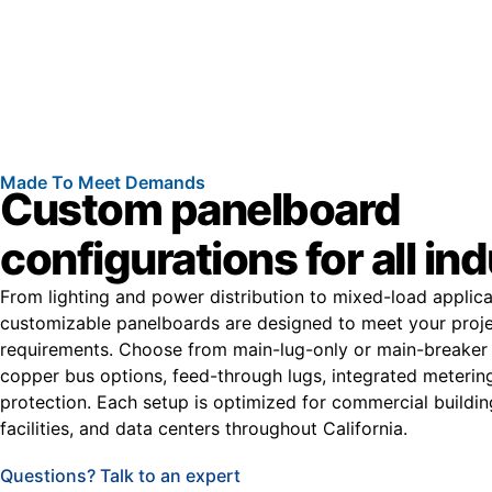
Made To Meet Demands
Custom panelboard
configurations for all in
From lighting and power distribution to mixed-load applica
customizable panelboards are designed to meet your projec
requirements. Choose from main-lug-only or main-breaker 
copper bus options, feed-through lugs, integrated meterin
protection. Each setup is optimized for commercial buildin
facilities, and data centers throughout California.
Questions? Talk to an expert