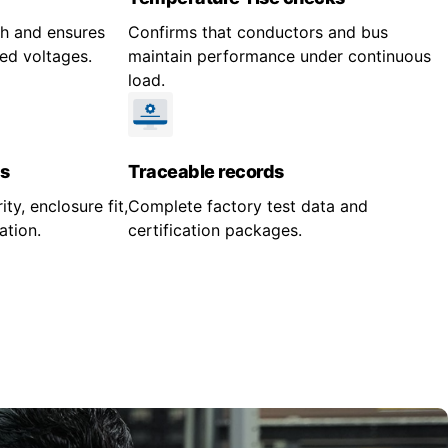
gth and ensures
Confirms that conductors and bus
ed voltages.
maintain performance under continuous
load.
s
Traceable records
ity, enclosure fit,
Complete factory test data and
ation.
certification packages.