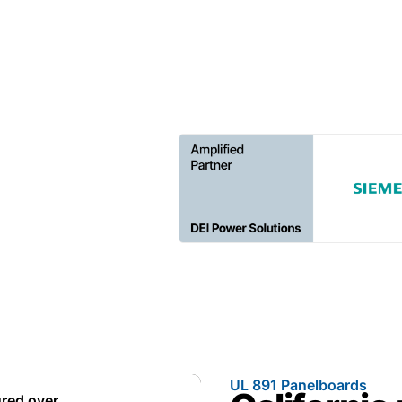
every project on schedule.
UL 891 Panelboards
red over