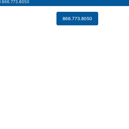
l 866.773.8050
l 866.773.8050
Contact Us
866.773.8050
Contact Us
866.773.8050