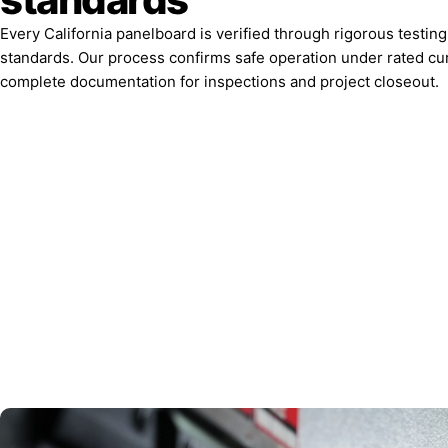
Every California panelboard is verified through rigorous testin
standards. Our process confirms safe operation under rated cu
complete documentation for inspections and project closeout.