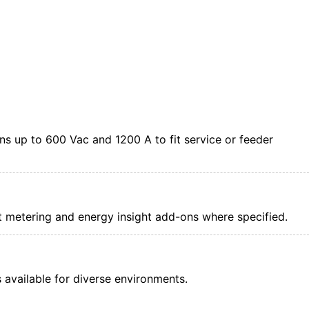
s up to 600 Vac and 1200 A to fit service or feeder
nt metering and energy insight add-ons where specified.
available for diverse environments.