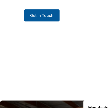
contractors install with confidence and keep 
Get in Touch
Manufactu