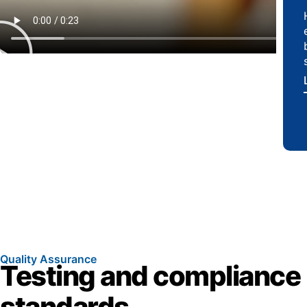
Quality Assurance
Testing and compliance
standards