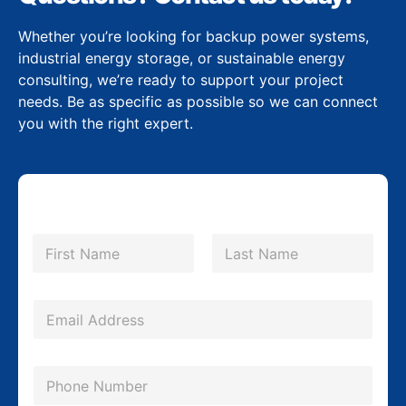
Whether you’re looking for backup power systems,
industrial energy storage, or sustainable energy
consulting, we’re ready to support your project
needs. Be as specific as possible so we can connect
you with the right expert.
*
N
*
a
m
First
Last
C
e
o
*
E
m
m
p
a
P
a
i
h