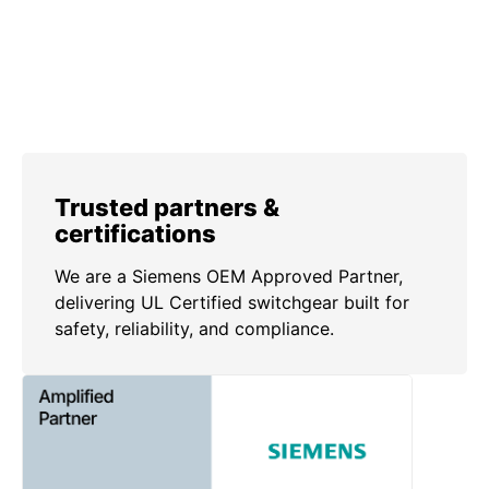
Trusted partners &
certifications
We are a Siemens OEM Approved Partner,
delivering UL Certified switchgear built for
safety, reliability, and compliance.