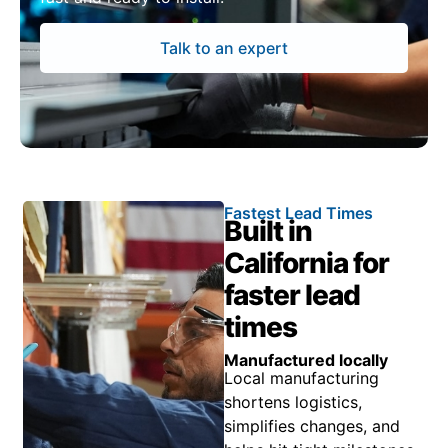
Talk to an expert
Fastest Lead Times
Built in
California for
faster lead
times
Manufactured locally
Local manufacturing
shortens logistics,
simplifies changes, and