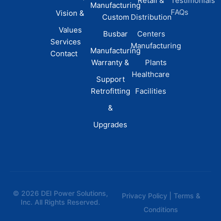
Retail &
Testimonials
Manufacturing
FAQs
Vision &
Custom
Distribution
Values
Busbar
Centers
Services
Manufacturing
Manufacturing
Contact
Warranty &
Plants
Healthcare
Support
Retrofitting
Facilities
&
Upgrades
© 2026 DEI Power Solutions,
Privacy Policy | Terms &
Inc. All Rights Reserved.
Conditions