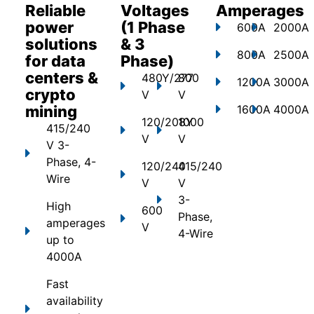
Reliable
Voltages
Amperages
power
(1 Phase
600A
2000A
solutions
& 3
800A
2500A
for data
Phase)
centers &
480Y/277
800
1200A
3000A
crypto
V
V
mining
1600A
4000A
120/208Y
1000
415/240
V
V
V 3-
Phase, 4-
120/240
415/240
Wire
V
V
3-
High
600
Phase,
amperages
V
4-Wire
up to
4000A
Fast
availability