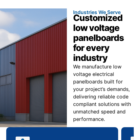
Industries We Serve
Customized
low voltage
panelboards
for every
industry
We manufacture low
voltage electrical
panelboards built for
your project’s demands,
delivering reliable code
compliant solutions with
unmatched speed and
performance.