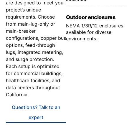
are designed to meet your
project’s unique
requirements. Choose
Outdoor enclosures
from main-lug-only or
NEMA 1/3R/12 enclosures
main-breaker
available for diverse
configurations, copper bus
environments.
options, feed-through
lugs, integrated metering,
and surge protection.
Each setup is optimized
for commercial buildings,
healthcare facilities, and
data centers throughout
California.
Questions? Talk to an
expert