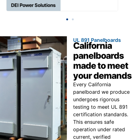
UL 891 Panelboards
California
panelboards
made to meet
your demands
Every California
panelboard we produce
undergoes rigorous
testing to meet UL 891
certification standards.
This ensures safe
operation under rated
current, verified