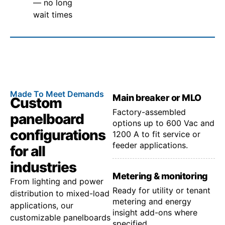
— no long
wait times
Made To Meet Demands
Main breaker or MLO
Custom
Factory-assembled
panelboard
options up to 600 Vac and
configurations
1200 A to fit service or
feeder applications.
for all
industries
Metering & monitoring
From lighting and power
Ready for utility or tenant
distribution to mixed-load
metering and energy
applications, our
insight add-ons where
customizable panelboards
specified.