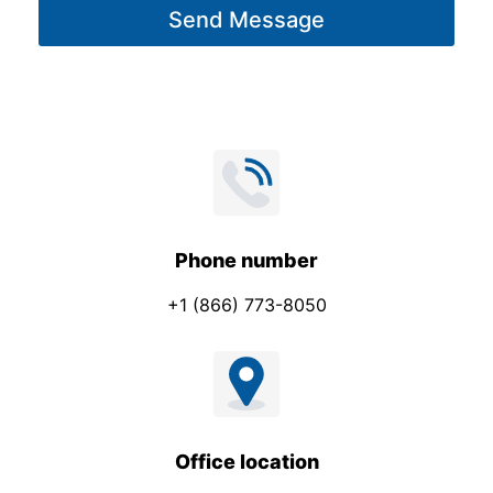
Send Message
e
*
Phone number
+1 (866) 773-8050
Office location