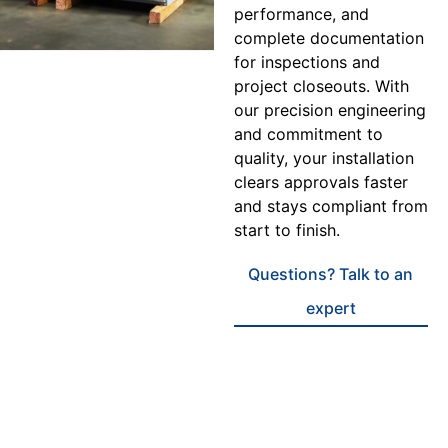
performance, and
complete documentation
for inspections and
project closeouts. With
our precision engineering
and commitment to
quality, your installation
clears approvals faster
and stays compliant from
start to finish.
Questions? Talk to an
expert