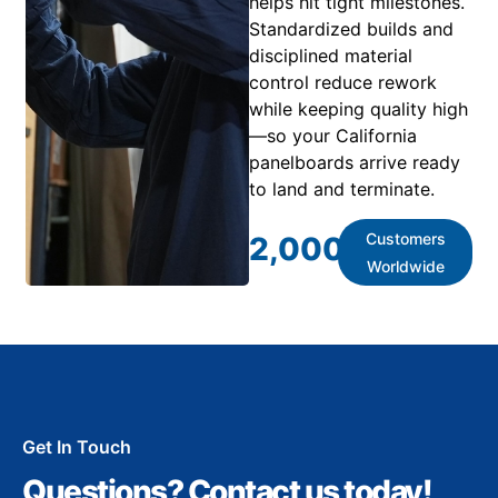
helps hit tight milestones.
Standardized builds and
disciplined material
control reduce rework
while keeping quality high
—so your California
panelboards arrive ready
to land and terminate.
Customers
2,000
+
Worldwide
Get In Touch
Questions? Contact us today!