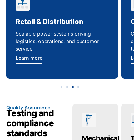
Retail & Distribution
Co
Scalable power systems driving
Cus
logistics, operations, and customer
enha
service
ten
Learn more
Lea
Quality Assurance
Testing and
compliance
standards
Temperature
Mechanical
Tr