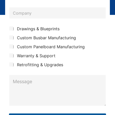
n
l
o
y
*
C
n
o
e
m
*
S
Drawings & Blueprints
p
u
Custom Busbar Manufacturing
b
a
j
n
Custom Panelboard Manufacturing
e
c
y
Warranty & Support
t
Retrofitting & Upgrades
M
e
s
s
a
g