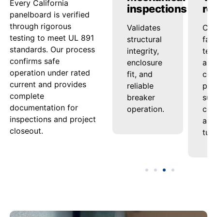
Every California
checks
inspections
re
panelboard is verified
through rigorous
Confirms
Validates
Com
testing to meet UL 891
that
structural
fac
standards. Our process
conductors
integrity,
tes
confirms safe
and bus
enclosure
and
operation under rated
maintain
fit, and
cert
current and provides
performance
reliable
pac
complete
under
breaker
sup
documentation for
continuous
operation.
com
inspections and project
load.
and
closeout.
tur