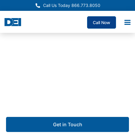
Call Us Today 866.773.8050
Call Now
Approved OEM Siemens
Electrical Panelboard
Supply Simi Valley
We are dedicated to delivering custom panelboards
with unmatched quality, the fastest lead times
guaranteed, and deep expertise you can rely on.
Get in Touch