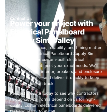
Contact Us
Power your project with
Electrical Panelboard
Supply Simi Valley
When performance, reliability, and timing matter
most, trust Electrical Panelboard Supply Simi
Valley to deliver custom-built electrical
panelboards that meet your exact needs. We’ll
design the right interior, breakers, and enclosure
for your project—and deliver it quickly to keep
your schedule on track.
Request a quote today to see why contractors
throughout California depend on us for high-
quality, custom electrical panelboards delivered
fast and ready to install.