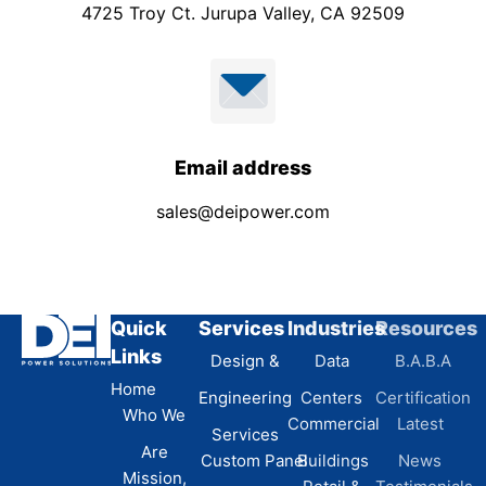
4725 Troy Ct. Jurupa Valley, CA 92509
Email address
sales@deipower.com
Quick
Services
Industries
Resources
Links
Design &
Data
B.A.B.A
Home
Engineering
Centers
Certification
Who We
Commercial
Latest
Services
Are
Custom Panel
Buildings
News
Mission,