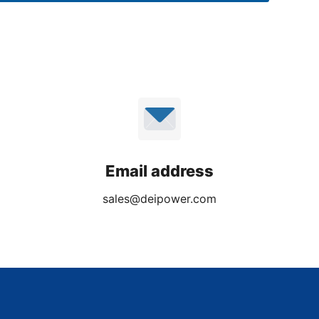
Email address
sales@deipower.com