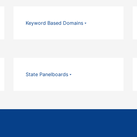
Keyword Based Domains
State Panelboards