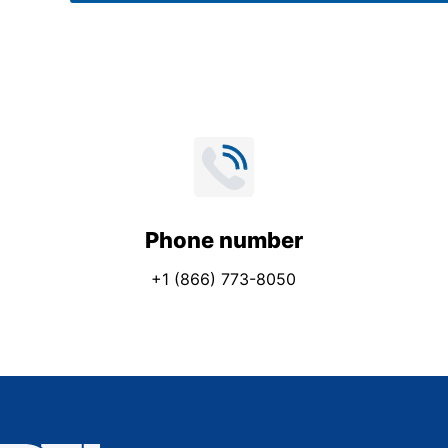
*
Phone number
+1 (866) 773-8050