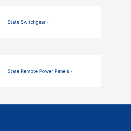
State Switchgear
State Remote Power Panels