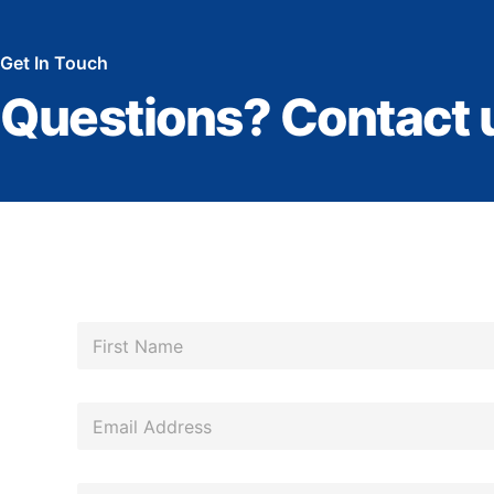
Get In Touch
Questions? Contact 
N
a
m
First
e
*
E
m
a
*