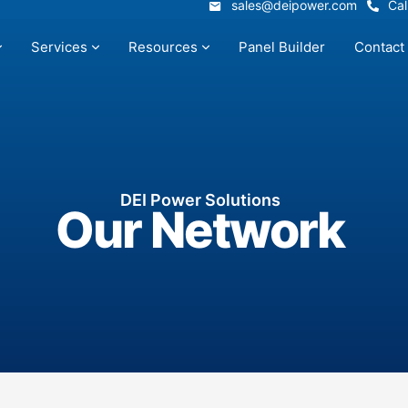
sales@deipower.com
Cal
sales@deipower.com
Cal
Services
Resources
Panel Builder
Contact
Services
Resources
Panel Builder
Contact
DEI Power Solutions
Our Network