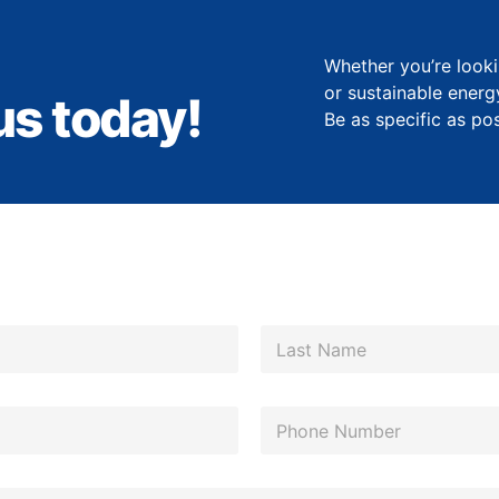
Whether you’re looki
or sustainable energ
us today!
Be as specific as po
Last
P
h
o