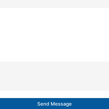
n
e
*
Send Message