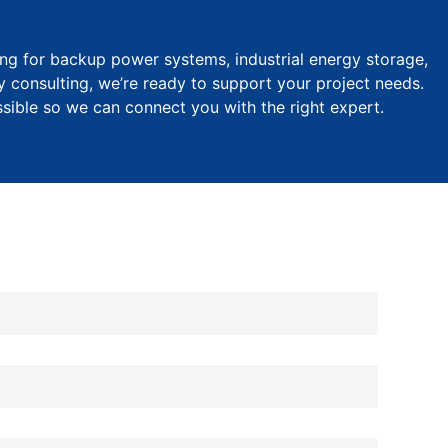
ng for backup power systems, industrial energy storage,
y consulting, we’re ready to support your project needs.
ssible so we can connect you with the right expert.