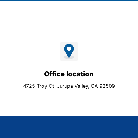
Office location
4725 Troy Ct. Jurupa Valley, CA 92509