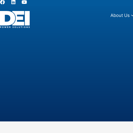
About Us
About Us