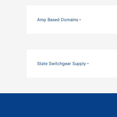
Amp Based Domains
State Switchgear Supply