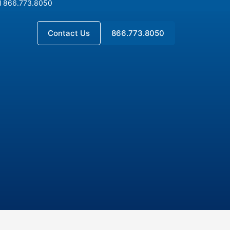
l 866.773.8050
l 866.773.8050
Contact Us
866.773.8050
Contact Us
866.773.8050